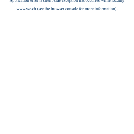
Application error: a
client
-side exception has occurred while loading
www.sve.ch
(see the
browser console
for more information).