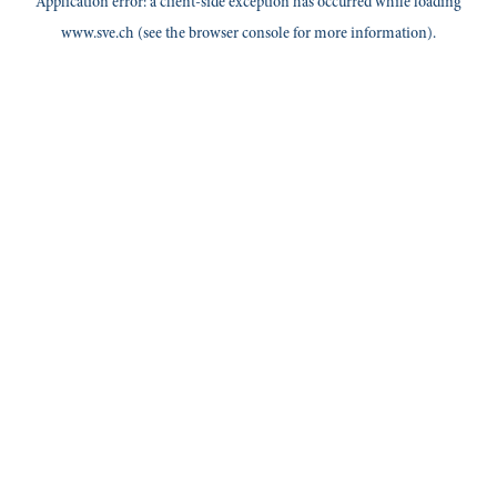
Application error: a
client
-side exception has occurred while loading
www.sve.ch
(see the
browser console
for more information).